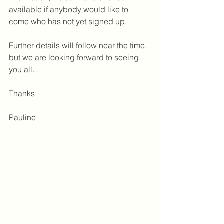
available if anybody would like to 
come who has not yet signed up.
Further details will follow near the time, 
but we are looking forward to seeing 
you all. 
Thanks
Pauline