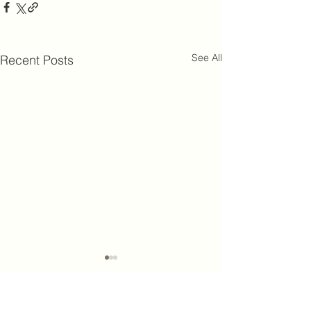
See All
Recent Posts
King's