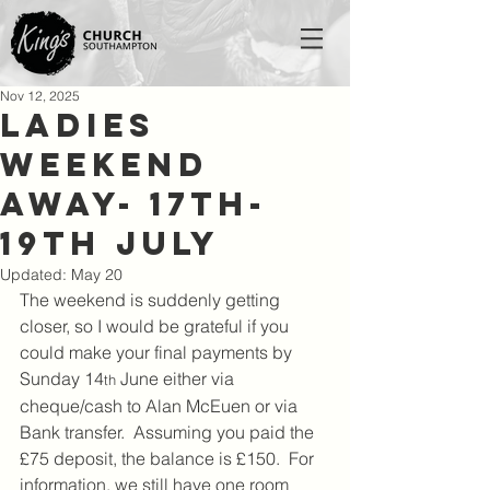
Nov 12, 2025
Ladies
Weekend
Away- 17th-
19th July
Updated:
May 20
The weekend is suddenly getting 
closer, so I would be grateful if you 
could make your final payments by 
Sunday 14
 June either via 
th
cheque/cash to Alan McEuen or via 
Bank transfer.  Assuming you paid the 
£75 deposit, the balance is £150.  For 
information, we still have one room 