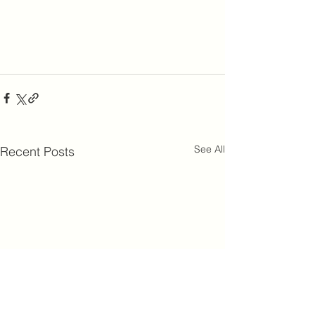
See All
Recent Posts