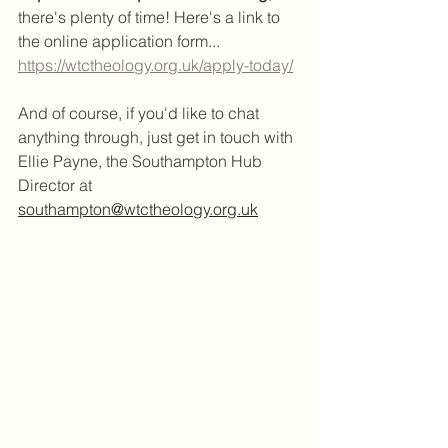
there's plenty of time! Here's a link to 
the online application form...
https://wtctheology.org.uk/apply-today/
And of course, if you'd like to chat 
anything through, just get in touch with 
Ellie Payne, the Southampton Hub 
Director at 
southampton@wtctheology.org.uk