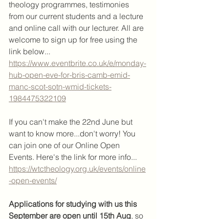
theology programmes, testimonies 
from our current students and a lecture 
and online call with our lecturer. All are 
welcome to sign up for free using the 
link below...
https://www.eventbrite.co.uk/e/monday-
hub-open-eve-for-bris-camb-emid-
manc-scot-sotn-wmid-tickets-
1984475322109
If you can't make the 22nd June but 
want to know more...don't worry! You 
can join one of our Online Open 
Events. Here's the link for more info...
https://wtctheology.org.uk/events/online
-open-events/
Applications for studying with us this 
September are open until 15th Aug
, so 