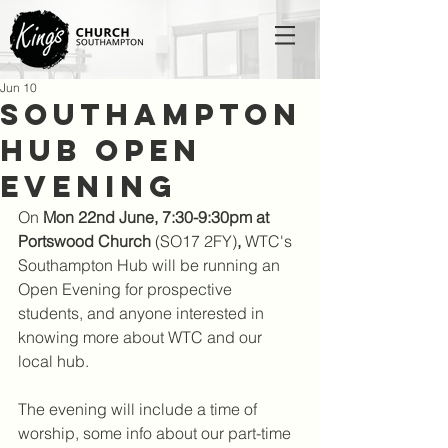
Jun 10
Southampton
Hub Open
Evening
On 
Mon 22nd June, 7:30-9:30pm at 
Portswood Church 
(SO17 2FY)
,
 WTC's 
Southampton Hub will be running an 
Open Evening for prospective 
students, and anyone interested in 
knowing more about WTC and our 
local hub. 
The evening will include a time of 
worship, some info about our part-time 