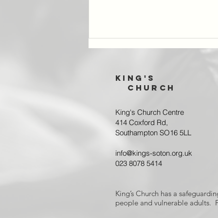
King's
Church
King's Church Centre
414 Coxford Rd,
Southampton SO16 5LL
Joint Prayer
Gathering:
info@kings-soton.org.uk
Reporting back
023 8078 5414
King’s Church has a safeguardin
people and vulnerable adults. F