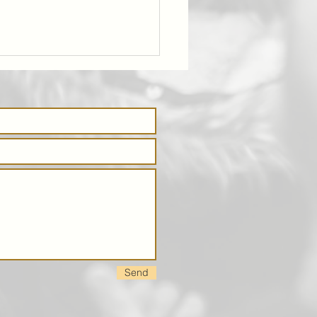
tstop:
dweek catch
 group on
ursdays
Send