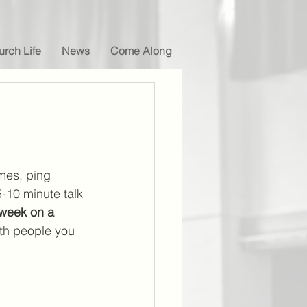
rch Life
News
Come Along
mes, ping 
-10 minute talk 
week on a 
with people you 