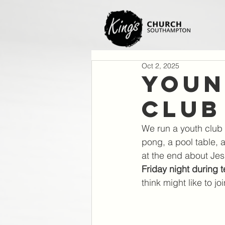
Oct 2, 2025
Youn
Club
We run a youth club 
pong, a pool table, 
at the end about Jes
Friday night during 
think might like to joi