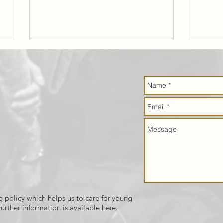
The Marriage
Pi
Course
mi
up
Th
g policy which helps us to care for young
urther information is available
here
.