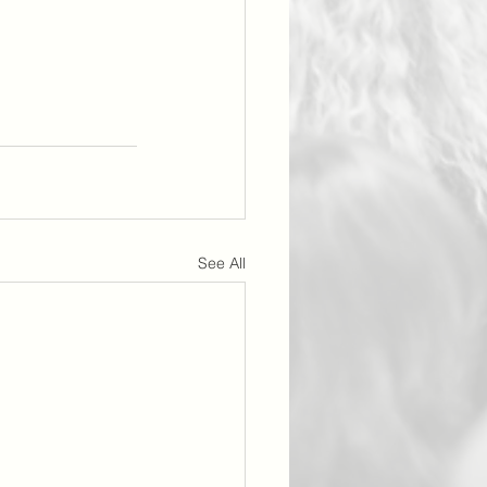
See All