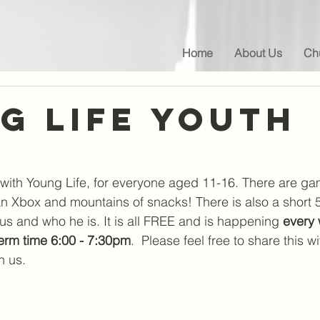
Home
About Us
Chu
g life Youth
with Young Life, for everyone aged 11-16. There are ga
an Xbox and mountains of snacks! There is also a short 5
us and who he is. It is all FREE and is happening 
every 
term time 6:00 - 7:30pm
.  Please feel free to share this 
n us.  