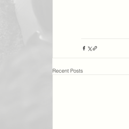
Recent Posts