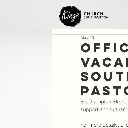
May 13
Offi
VACA
Sout
Past
Southampton Street P
support and further t
For more details, cli