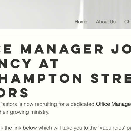
Home
About Us
Chu
ce Manager J
NCY at
hampton Str
ors
astors is now recruiting for a dedicated 
Office Manage
heir growing ministry. 
ck the link below which will take you to the 'Vacancies' 