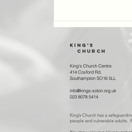
King's
Church
King's Church Centre
414 Coxford Rd,
Southampton SO16 5LL
Cafe 153 takes
a coffee break
info@kings-soton.org.uk
023 8078 5414
King’s Church has a safeguardin
people and vulnerable adults. F
You may view our privacy notice