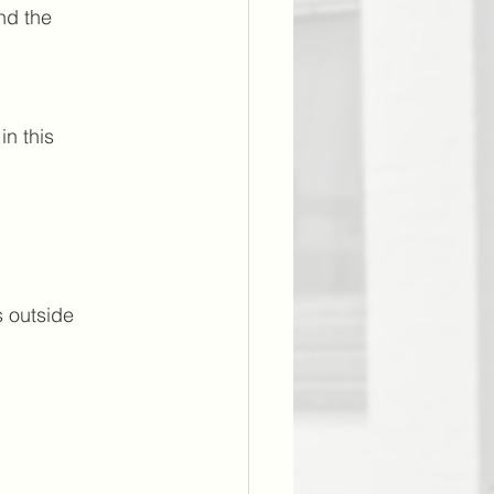
nd the 
n this 
s outside 