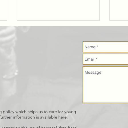
Job
Go
Opportunity:
Bi
Community
Café Cook
g policy which helps us to care for young
urther information is available
here
.
 regarding the use of personal data
here
.