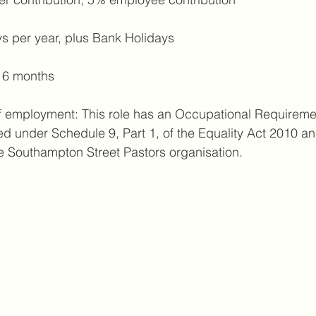
s per year, plus Bank Holidays
: 6 months
f employment: This role has an Occupational Requiremen
ted under Schedule 9, Part 1, of the Equality Act 2010 an
e Southampton Street Pastors organisation.