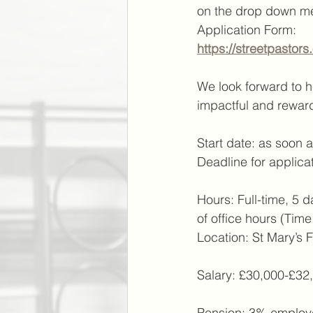
on the drop down men
Application Form:
https://streetpastor
We look forward to he
impactful and reward
Start date: as soon 
Deadline for applicat
Hours: Full-time, 5 d
of office hours (Tim
Location: St Mary’s 
Salary: £30,000-£32
Pension: 3% employe