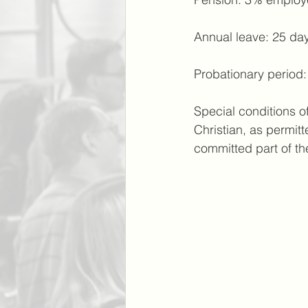
Annual leave: 25 day
Probationary period
Special conditions o
Christian, as permit
committed part of th