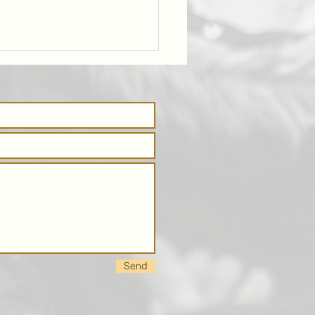
ing Deeper
ble Studies
Send