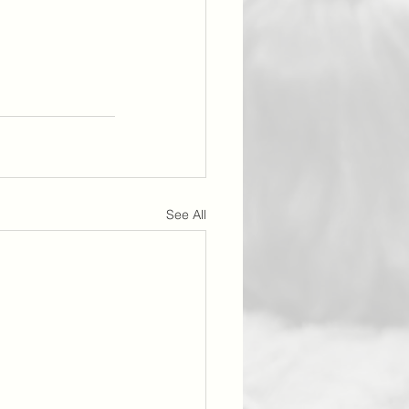
See All