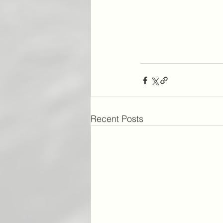
Recent Posts