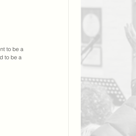
t to be a 
d to be a 