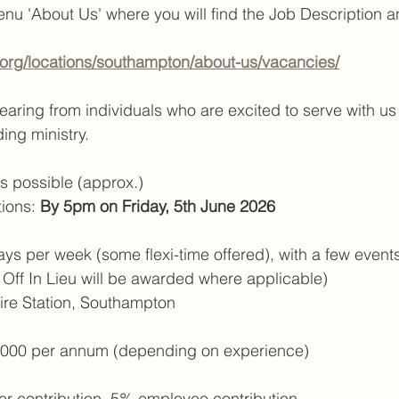
u 'About Us' where you will find the Job Description a
s.org/locations/southampton/about-us/vacancies/
aring from individuals who are excited to serve with us i
ing ministry.
as possible (approx.)
ions: 
By 5pm on Friday, 5th June 2026
ays per week (some flexi-time offered), with a few event
e Off In Lieu will be awarded where applicable)
Fire Station, Southampton
,000 per annum (depending on experience)
r contribution, 5% employee contribution