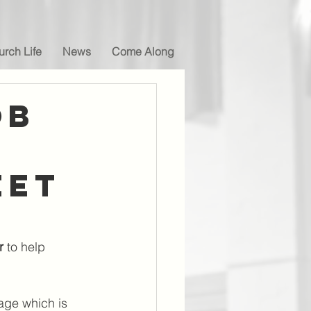
rch Life
News
Come Along
OB
eet
r 
to help 
page which is 